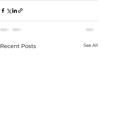
See All
Recent Posts