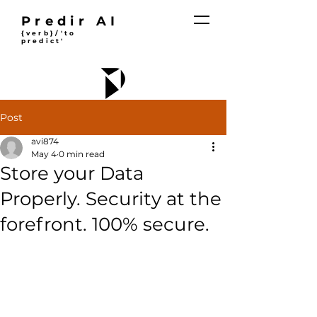
Predir AI
{verb}/'to
predict'
Post
avi874
May 4
0 min read
Store your Data
Properly. Security at the
forefront. 100% secure.