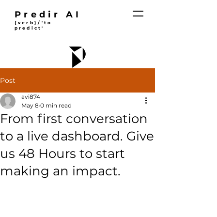
Predir AI
{verb}/'to
predict'
Post
avi874
May 8
0 min read
From first conversation
to a live dashboard. Give
us 48 Hours to start
making an impact.