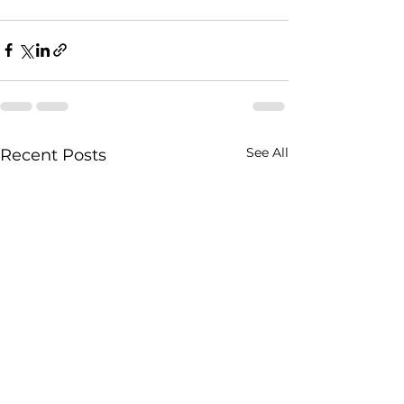
See All
Recent Posts