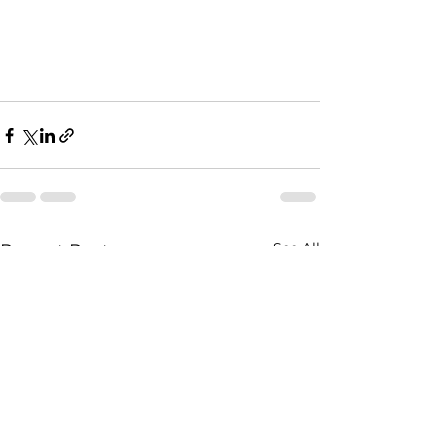
See All
Recent Posts