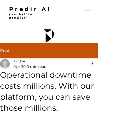
Predir AI
{verb}/'to
predict'
Post
avi874
Apr 30
0 min read
Operational downtime
costs millions. With our
platform, you can save
those millions.